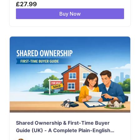
£
27.99
Buy Now
Shared Ownership & First-Time Buyer
Guide (UK) - A Complete Plain-English
Course for First-Time Buyers