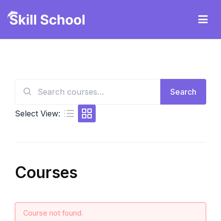
Skip
to
content
Ruby247careteam
Search
Search
for:
Select View:
Courses
Course not found.