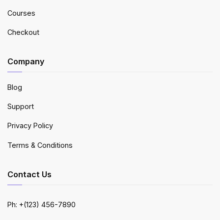
Courses
Checkout
Company
Blog
Support
Privacy Policy
Terms & Conditions
Contact Us
Ph: +(123) 456-7890