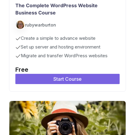
The Complete WordPress Website
Business Course
rubywarburton
Create a simple to advance website
Set up server and hosting environment
Migrate and transfer WordPress websites
Free
Start Course