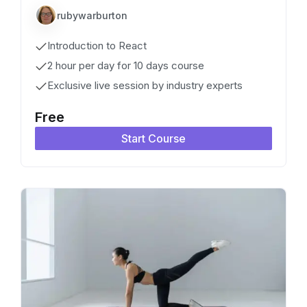
rubywarburton
Introduction to React
2 hour per day for 10 days course
Exclusive live session by industry experts
Free
Start Course