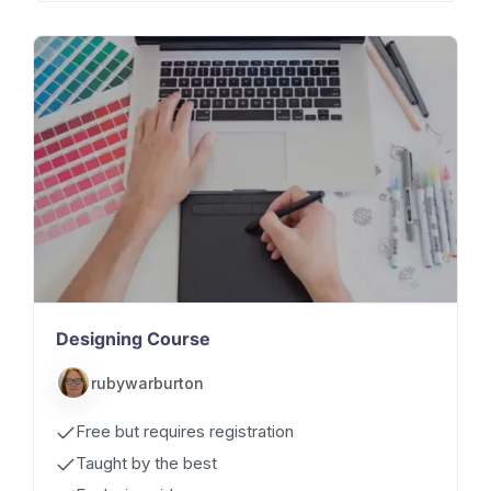
Designing Course
rubywarburton
Free but requires registration
Taught by the best