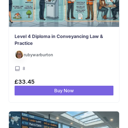
Level 4 Diploma in Conveyancing Law &
Practice
rubywarburton
8
£
33.45
Buy Now