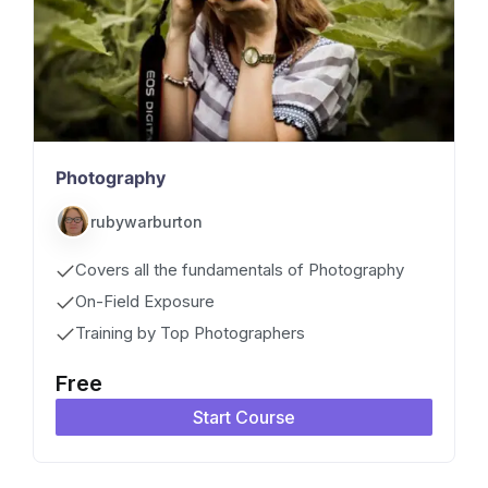
Photography
rubywarburton
Covers all the fundamentals of Photography
On-Field Exposure
Training by Top Photographers
Free
Start Course