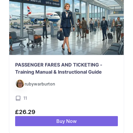
PASSENGER FARES AND TICKETING -
Training Manual & Instructional Guide
rubywarburton
11
£
26.29
Buy Now