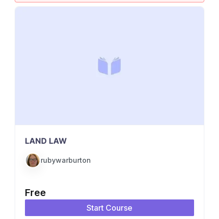
LAND LAW
rubywarburton
Free
Start Course