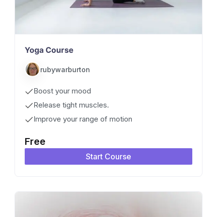
Yoga Course
rubywarburton
Boost your mood
Release tight muscles.
Improve your range of motion
Free
Start Course