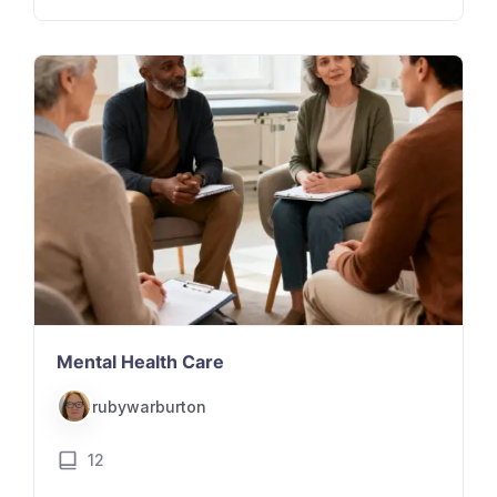
Mental Health Care
rubywarburton
12