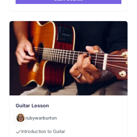
Guitar Lesson
rubywarburton
Introduction to Guitar