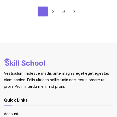
1
2
3
Vestibulum molestie mattis ante magnis eget eget egestas
diam sapien. Felis ultrices sollicitudin nec lectus ornare ut
proin. Proin interdum enim id proin.
Quick Links
Account