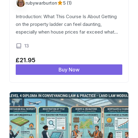
5 (1)
rubywarburton
Introduction: What This Course Is About Getting
on the property ladder can feel daunting,
especially when house prices far exceed what
most first-time buyers can afford outright. Shared
13
Ownership is one of the government’s main…
£
21.95
Buy Now