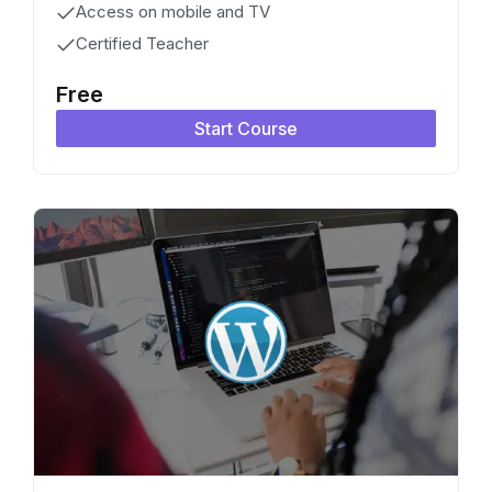
Access on mobile and TV
Certified Teacher
Free
Start Course