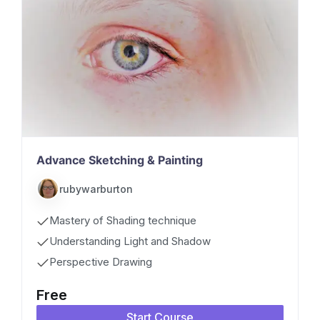
Advance Sketching & Painting
rubywarburton
Mastery of Shading technique
Understanding Light and Shadow
Perspective Drawing
Free
Start Course