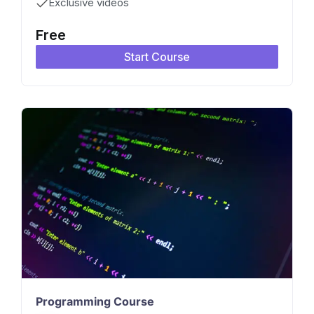
Exclusive videos
Free
Start Course
Programming Course