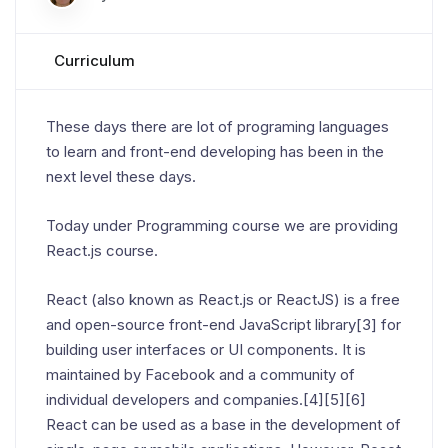
Curriculum
These days there are lot of programing languages
to learn and front-end developing has been in the
next level these days.
Today under Programming course we are providing
React.js course.
React (also known as React.js or ReactJS) is a free
and open-source front-end JavaScript library[3] for
building user interfaces or UI components. It is
maintained by Facebook and a community of
individual developers and companies.[4][5][6]
React can be used as a base in the development of