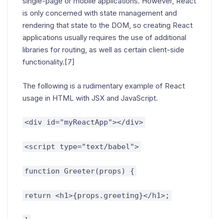
single-page or mobile applications. However, React
is only concerned with state management and
rendering that state to the DOM, so creating React
applications usually requires the use of additional
libraries for routing, as well as certain client-side
functionality.[7]
The following is a rudimentary example of React
usage in HTML with JSX and JavaScript.
<div id="myReactApp"></div>
<script type="text/babel">
function Greeter(props) {
return <h1>{props.greeting}</h1>;