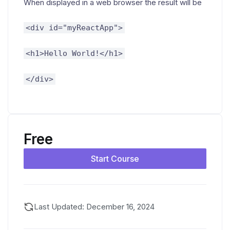
When displayed in a web browser the result will be
<div id="myReactApp">
<h1>Hello World!</h1>
</div>
Free
Start Course
Last Updated: December 16, 2024