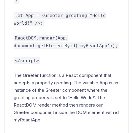
}
let App = <Greeter greeting="Hello
World!" />;
ReactDOM.render(App,
document.getElementById('myReactApp'));
</script>
The Greeter function is a React component that
accepts a property greeting. The variable App is an
instance of the Greeter component where the
greeting property is set to ‘Hello World!’. The
ReactDOM.render method then renders our
Greeter component inside the DOM element with id
myReactApp.