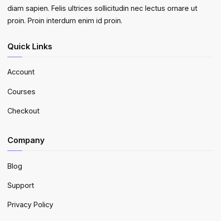
diam sapien. Felis ultrices sollicitudin nec lectus ornare ut
proin. Proin interdum enim id proin.
Quick Links
Account
Courses
Checkout
Company
Blog
Support
Privacy Policy