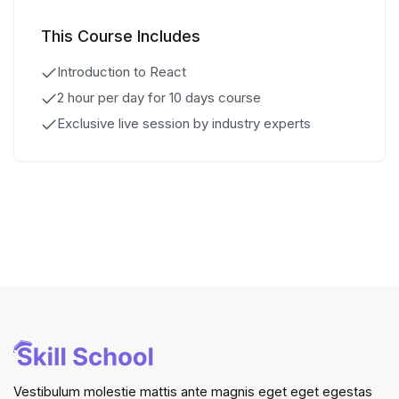
This Course Includes
Introduction to React
2 hour per day for 10 days course
Exclusive live session by industry experts
Vestibulum molestie mattis ante magnis eget eget egestas