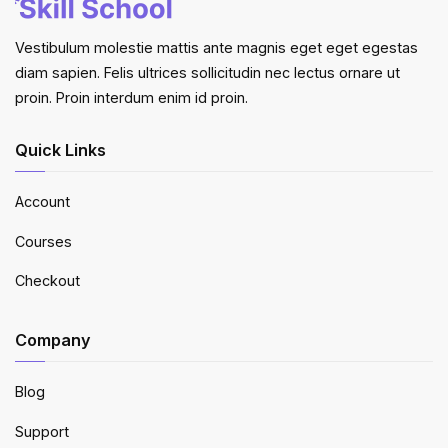
Vestibulum molestie mattis ante magnis eget eget egestas
diam sapien. Felis ultrices sollicitudin nec lectus ornare ut
proin. Proin interdum enim id proin.
Quick Links
Account
Courses
Checkout
Company
Blog
Support