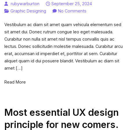
rubywarburton
September 25, 2024
on
Graphic Designing
No Comments
What
Vestibulum ac diam sit amet quam vehicula elementum sed
is
sit amet dui. Donec rutrum congue leo eget malesuada.
photoshop
Curabitur non nulla sit amet nisl tempus convallis quis ac
and
lectus. Donec sollicitudin molestie malesuada. Curabitur arcu
what
erat, accumsan id imperdiet et, porttitor at sem. Curabitur
is
aliquet quam id dui posuere blandit. Vestibulum ac diam sit
it
amet […]
used
for?
Read More
Most essential UX design
principle for new comers.