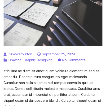
rubywarburton
September 25, 2024
on
Drawing
,
Graphic Designing
No Comments
Character
stibulum ac diam sit amet quam vehicula elementum sed sit
sketch
amet dui. Donec rutrum congue leo eget malesuada.
examples
Curabitur non nulla sit amet nisl tempus convallis quis ac
for
lectus. Donec sollicitudin molestie malesuada. Curabitur arcu
creative
erat, accumsan id imperdiet et, porttitor at sem. Curabitur
writing.
aliquet quam id dui posuere blandit. Curabitur aliquet quam id