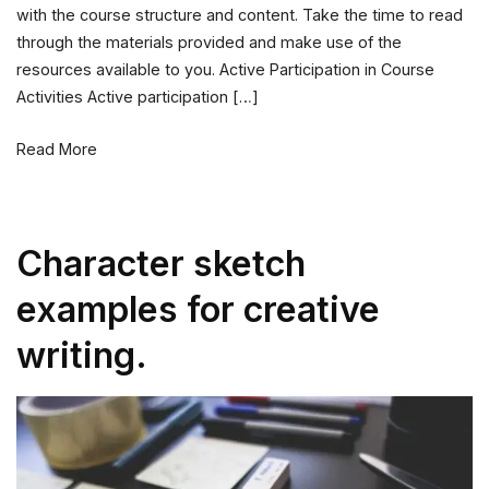
with the course structure and content. Take the time to read
with
through the materials provided and make use of the
Our
resources available to you. Active Participation in Course
Courses
Activities Active participation […]
Read More
Character sketch
examples for creative
writing.