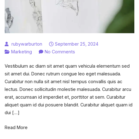
rubywarburton
September 25, 2024
on
Marketing
No Comments
How
Vestibulum ac diam sit amet quam vehicula elementum sed
to
sit amet dui. Donec rutrum congue leo eget malesuada.
become
Curabitur non nulla sit amet nisl tempus convallis quis ac
Social
lectus. Donec sollicitudin molestie malesuada. Curabitur arcu
Media
erat, accumsan id imperdiet et, porttitor at sem. Curabitur
Manager
aliquet quam id dui posuere blandit. Curabitur aliquet quam id
in
dui […]
11
steps?
Read More