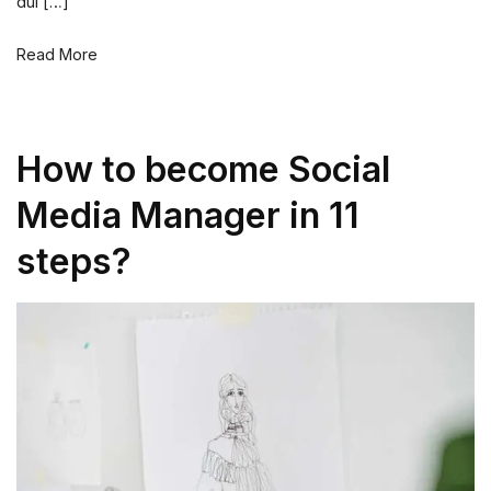
dui […]
Read More
How to become Social
Media Manager in 11
steps?