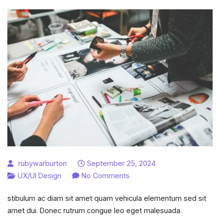
rubywarburton
September 25, 2024
on
UX/UI Design
No Comments
Most
stibulum ac diam sit amet quam vehicula elementum sed sit
essential
amet dui. Donec rutrum congue leo eget malesuada.
UX