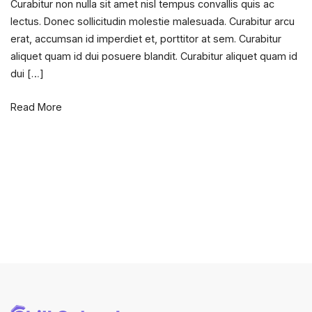
Curabitur non nulla sit amet nisl tempus convallis quis ac
design
lectus. Donec sollicitudin molestie malesuada. Curabitur arcu
principle
erat, accumsan id imperdiet et, porttitor at sem. Curabitur
for
aliquet quam id dui posuere blandit. Curabitur aliquet quam id
new
dui […]
comers.
Read More