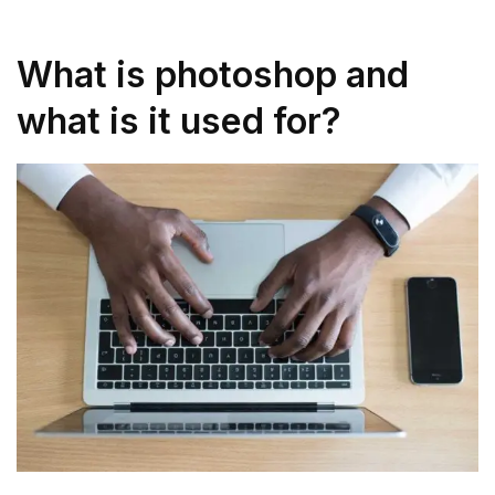
What is photoshop and
what is it used for?