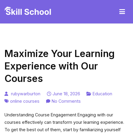
Skip
to
content
Ruby247careteam
Maximize Your Learning
Experience with Our
Courses
rubywarburton
June 18, 2026
Education
on
online courses
No Comments
Maximize
Understanding Course Engagement Engaging with our
Your
courses effectively can transform your learning experience.
Learning
To get the best out of them, start by familiarizing yourself
Experience