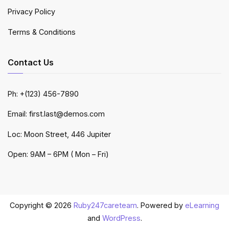
Privacy Policy
Terms & Conditions
Contact Us
Ph: +(123) 456-7890
Email: first.last@demos.com
Loc: Moon Street, 446 Jupiter
Open: 9AM – 6PM ( Mon – Fri)
Copyright © 2026
Ruby247careteam
. Powered by
eLearning
and
WordPress
.