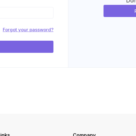
Don
Forgot your password?
inks
Company