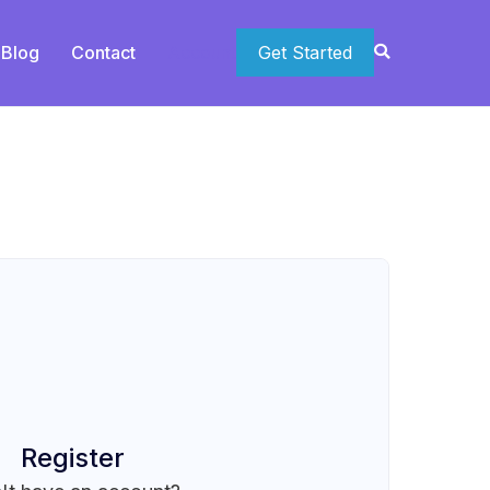
Blog
Contact
Account
Get Started
Register