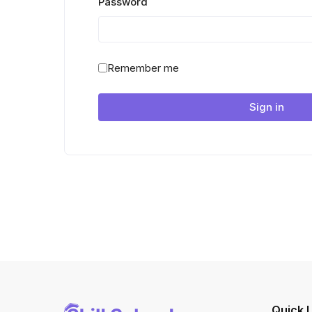
Password
Remember me
Sign in
Quick L