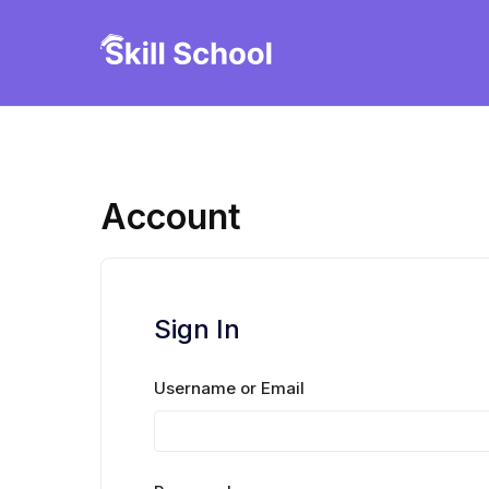
Skip
to
Ruby247careteam
content
Account
Sign In
Username or Email