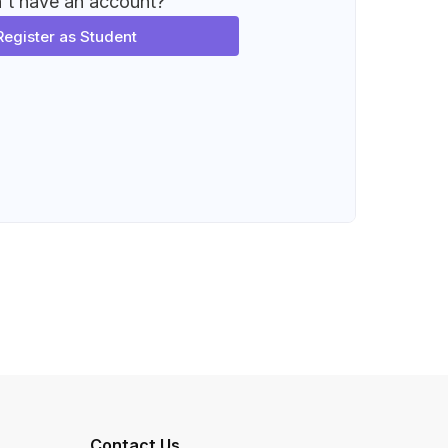
't have an account?
Register as Student
Contact Us