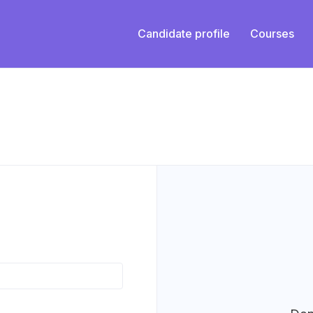
Candidate profile
Courses