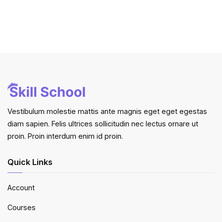
Vestibulum molestie mattis ante magnis eget eget egestas
diam sapien. Felis ultrices sollicitudin nec lectus ornare ut
proin. Proin interdum enim id proin.
Quick Links
Account
Courses