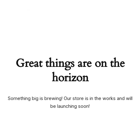
Skip
to
content
Ruby247careteam
Great things are on the
horizon
Something big is brewing! Our store is in the works and will
be launching soon!