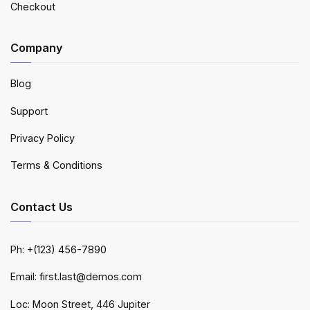
Checkout
Company
Blog
Support
Privacy Policy
Terms & Conditions
Contact Us
Ph: +(123) 456-7890
Email: first.last@demos.com
Loc: Moon Street, 446 Jupiter