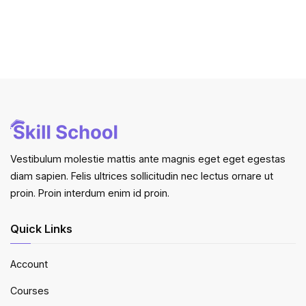
Vestibulum molestie mattis ante magnis eget eget egestas
diam sapien. Felis ultrices sollicitudin nec lectus ornare ut
proin. Proin interdum enim id proin.
Quick Links
Account
Courses