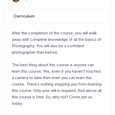
Curriculum
After the completion of the course, you will walk
away with complete knowledge of all the basics of
Photography. You will also be a confident
photographer than before.
The best thing about this course is anyone can
learn this course. Yes, even if you haven’t touched
a camera to date then even you can learn this
course. There’s nothing stopping you from learning
this course. Only your will is required. And above all
this course is free. So, why not? Come join us
today.