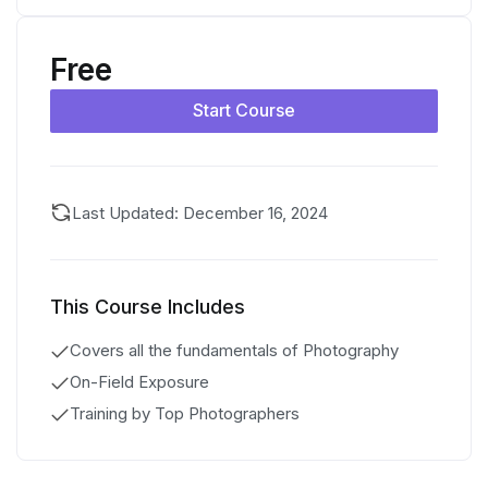
Free
Start Course
Last Updated: December 16, 2024
This Course Includes
Covers all the fundamentals of Photography
On-Field Exposure
Training by Top Photographers