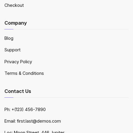
Checkout
Company
Blog
Support
Privacy Policy
Terms & Conditions
Contact Us
Ph: +(123) 456-7890
Email: first.last@demos.com
Loc: Moon Street, 446 Jupiter