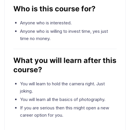
Who is this course for?
Anyone who is interested.
Anyone who is willing to invest time, yes just
time no money.
What you will learn after this
course?
You will learn to hold the camera right. Just
joking.
You will learn all the basics of photography.
If you are serious then this might open a new
career option for you.