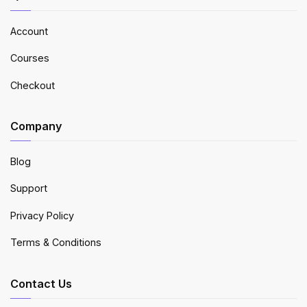
Account
Courses
Checkout
Company
Blog
Support
Privacy Policy
Terms & Conditions
Contact Us