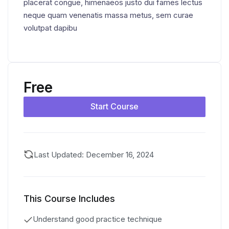
placerat congue, himenaeos justo dui fames lectus
neque quam venenatis massa metus, sem curae
volutpat dapibu
Free
Start Course
Last Updated: December 16, 2024
This Course Includes
Understand good practice technique