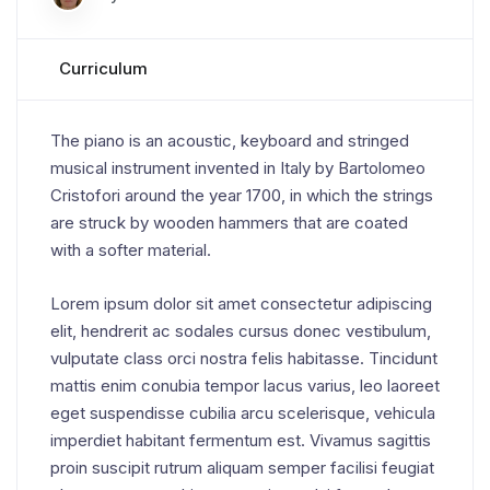
Curriculum
The piano is an acoustic, keyboard and stringed
musical instrument invented in Italy by Bartolomeo
Cristofori around the year 1700, in which the strings
are struck by wooden hammers that are coated
with a softer material.
Lorem ipsum dolor sit amet consectetur adipiscing
elit, hendrerit ac sodales cursus donec vestibulum,
vulputate class orci nostra felis habitasse. Tincidunt
mattis enim conubia tempor lacus varius, leo laoreet
eget suspendisse cubilia arcu scelerisque, vehicula
imperdiet habitant fermentum est. Vivamus sagittis
proin suscipit rutrum aliquam semper facilisi feugiat