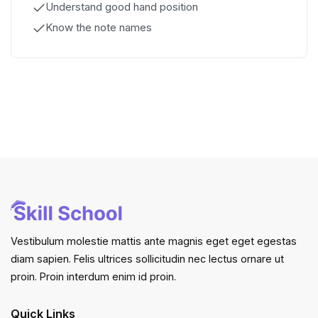
Understand good hand position
Know the note names
Vestibulum molestie mattis ante magnis eget eget egestas
diam sapien. Felis ultrices sollicitudin nec lectus ornare ut
proin. Proin interdum enim id proin.
Quick Links